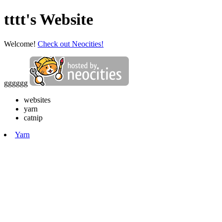
tttt's Website
Welcome!
Check out Neocities!
gggggg
websites
yarn
catnip
Yarn